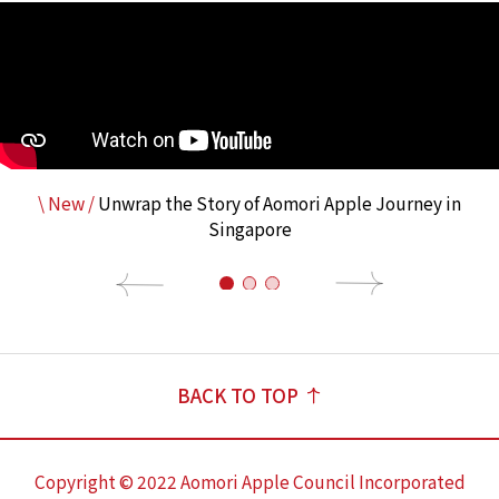
\ New /
Unwrap the Story of Aomori Apple Journey in
Singapore
BACK TO TOP
Copyright © 2022 Aomori Apple Council Incorporated