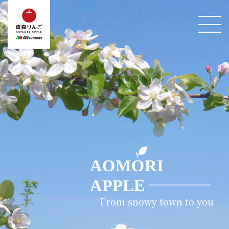
From snowy town to you