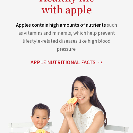
with apple
Apples contain high amounts of nutrients
such
as vitamins and minerals, which help prevent
lifestyle-related diseases like high blood
pressure.
APPLE NUTRITIONAL FACTS