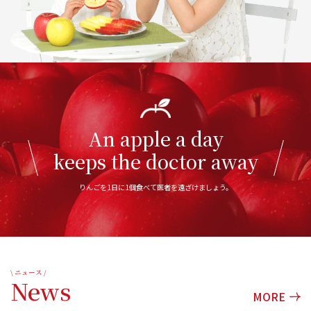
An apple a day
keeps the doctor away
りんごを1日に1個食べて医者を遠ざけましょう。
\ ニュース /
News
MORE