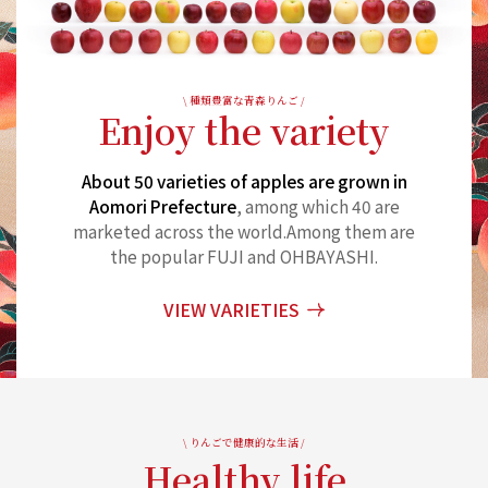
\ 種類豊富な青森りんご /
Enjoy the variety
About 50 varieties of apples are grown in
Aomori Prefecture
, among which 40 are
marketed across the world.
Among them are
the popular FUJI and OHBAYASHI.
VIEW VARIETIES
\ りんごで健康的な生活 /
Healthy life