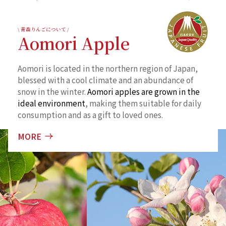
\ 青森りんごについて /
Aomori Apple
Aomori is located in the northern region of Japan,
blessed with a cool climate and an abundance of
snow in the winter.
Aomori apples are grown in the
ideal environment
, making them suitable for daily
consumption and as a gift to loved ones.
MORE