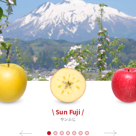
\ Sun Fuji /
サンふじ