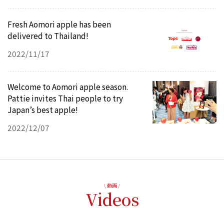
Fresh Aomori apple has been
delivered to Thailand!
2022/11/17
Welcome to Aomori apple season.
Pattie invites Thai people to try
Japan’s best apple!
2022/12/07
\ 動画 /
Videos